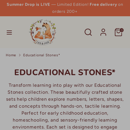
Skip
Summer Drop is LIVE
— Limited Edition!
Free delivery
on
to
orders 200+
content
Search
Search
Search
Search
0
our
our
store
store
Home
Educational Stones*
EDUCATIONAL STONES*
Transform learning into play with our Educational
Stones collection. These beautifully crafted stone
sets help children explore numbers, letters, shapes,
and concepts through hands-on, tactile learning.
Perfect for early childhood education,
homeschooling, and sensory-friendly learning
environments. Each set is designed to engage