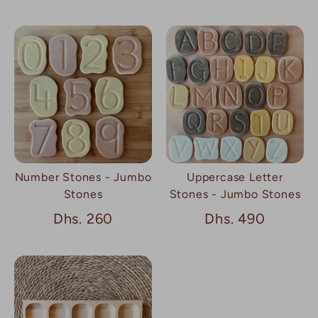
Number Stones - Jumbo
Uppercase Letter
Stones
Stones - Jumbo Stones
Dhs. 260
Dhs. 490