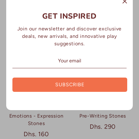
GET INSPIRED
Jumbo Emotions -
Weather Stones
Expression Stones
Dhs. 170
Join our newsletter and discover exclusive
Dhs. 160
deals, new arrivals, and innovative play
suggestions.
SUBSCRIBE
Emotions - Expression
Pre-Writing Stones
Stones
Dhs. 290
Dhs. 160