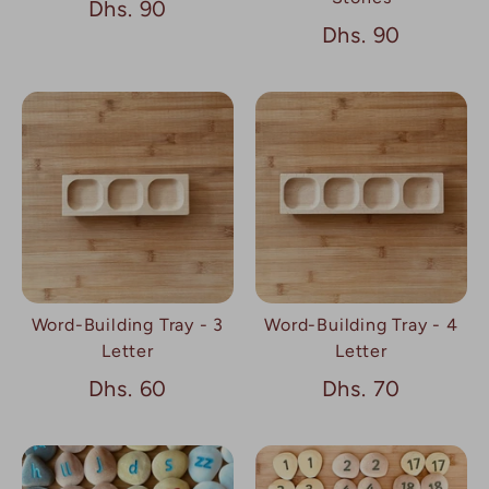
Dhs. 90
Dhs. 90
Word-Building Tray - 3
Word-Building Tray - 4
Letter
Letter
Dhs. 60
Dhs. 70