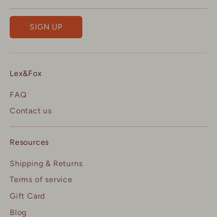
SIGN UP
Lex&Fox
FAQ
Contact us
Resources
Shipping & Returns
Terms of service
Gift Card
Blog