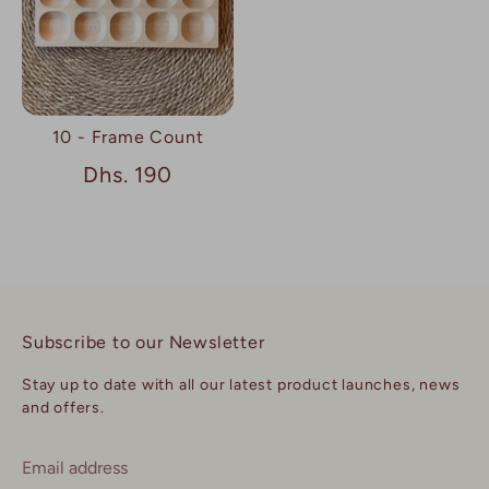
10 - Frame Count
Dhs. 190
Subscribe to our Newsletter
Stay up to date with all our latest product launches, news
and offers.
Email address