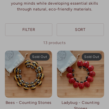
young minds while developing essential skills
through natural, eco-friendly materials.
FILTER
SORT
13 products
Sold Out
Sold Out
Bees - Counting Stones
Ladybug - Counting
Stones