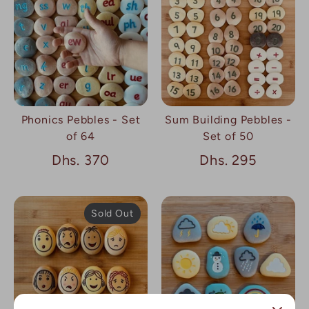
Phonics Pebbles - Set
Sum Building Pebbles -
of 64
Set of 50
Dhs. 370
Dhs. 295
Sold Out