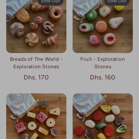
Sold Out
Sold Out
Breads of The World -
Fruit - Exploration
Exploration Stones
Stones
Dhs. 170
Dhs. 160