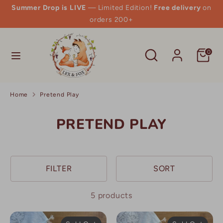
Skip
Summer Drop is LIVE
— Limited Edition!
Free delivery
on
to
orders 200+
content
Search
Search
Search
Search
0
our
our
store
store
Home
Pretend Play
PRETEND PLAY
FILTER
SORT
5 products