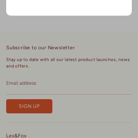
Dhs. 160
Subscribe to our Newsletter
Stay up to date with all our latest product launches, news
and offers.
Email address
SIGN UP
Lex&Fox