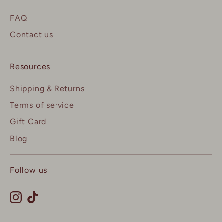
FAQ
Contact us
Resources
Shipping & Returns
Terms of service
Gift Card
Blog
Follow us