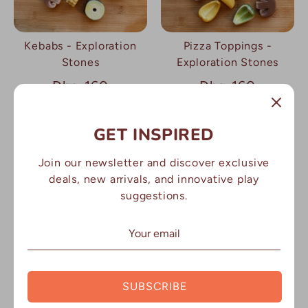
Kebabs - Exploration
Pizza Toppings -
Stones
Exploration Stones
Dhs. 160
Dhs. 160
GET INSPIRED
Join our newsletter and discover exclusive
deals, new arrivals, and innovative play
suggestions.
Vegetables -
Exploration Stones
SUBSCRIBE