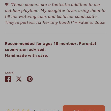
🧡
“These pourers are a fantastic addition to our
outdoor playtime. My daughter loves using them to
fill her watering cans and build her sandcastle.
They’re perfect for her tiny hands!”
– Fatima, Dubai
Recommended for ages 18 months+. Parental
supervision advised.
Handmade with care.
Share
Share
Share
Pin
on
on
it
Facebook
Twitter