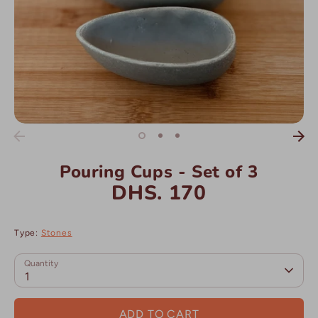
Pouring Cups - Set of 3
DHS. 170
Type:
Stones
Quantity
1
ADD TO CART