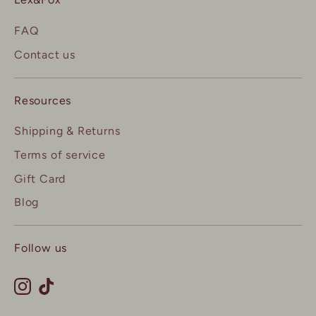
FAQ
Contact us
Resources
Shipping & Returns
Terms of service
Gift Card
Blog
Follow us