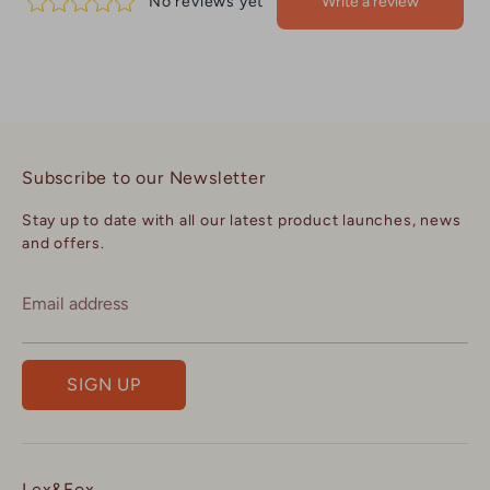
Subscribe to our Newsletter
Stay up to date with all our latest product launches, news
and offers.
Email address
SIGN UP
Lex&Fox