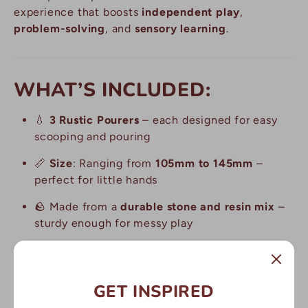
experience that boosts
independent play
,
problem-solving
, and
sensory learning
.
WHAT’S INCLUDED:
💧
3 Rustic Pourers
– each designed for easy
scooping and pouring
📏
Size
: Ranging from
105mm to 145mm
–
perfect for little hands
🪨 Made from a
durable stone and resin mix
–
sturdy enough for messy play
🌱
Versatile design
– great for sand, water, and
muddy play activities
GET INSPIRED