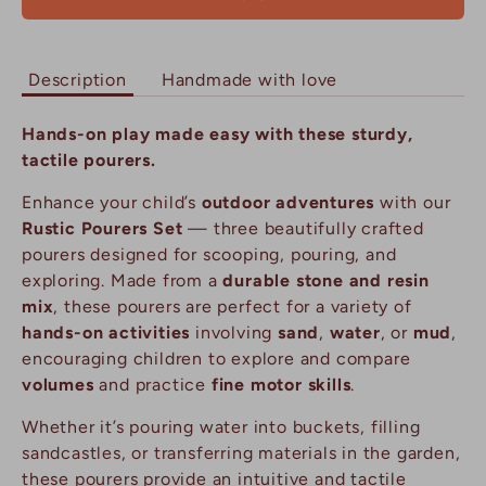
Description
Handmade with love
Hands-on play made easy with these sturdy,
tactile pourers.
Enhance your child’s
outdoor adventures
with our
Rustic Pourers Set
— three beautifully crafted
pourers designed for scooping, pouring, and
exploring. Made from a
durable stone and resin
mix
, these pourers are perfect for a variety of
hands-on activities
involving
sand
,
water
, or
mud
,
encouraging children to explore and compare
volumes
and practice
fine motor skills
.
Whether it’s pouring water into buckets, filling
sandcastles, or transferring materials in the garden,
these pourers provide an intuitive and tactile