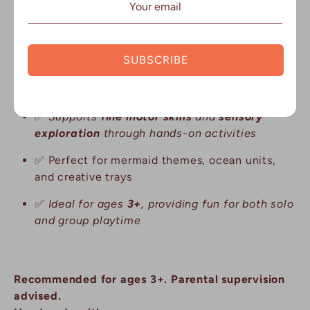
✅
Encourages
imaginative play
and
creative
exploration
SUBSCRIBE
✅
Made from
biodegradable
,
eco-friendly
materials for sustainable play
✅
Supports
fine motor skills
and
sensory
exploration
through hands-on activities
✅
Perfect for mermaid themes, ocean units,
and creative trays
✅
Ideal for ages
3+
, providing fun for both solo
and group playtime
Recommended for ages 3+. Parental supervision
advised.