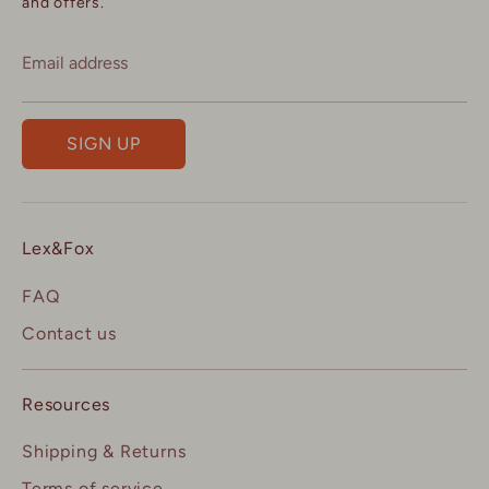
and offers.
Email address
SIGN UP
Lex&Fox
FAQ
Contact us
Resources
Shipping & Returns
Terms of service