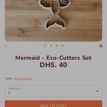
Mermaid - Eco-Cutters Set
DHS. 40
Type:
Eco-Cutters
Quantity
1
ADD TO CART