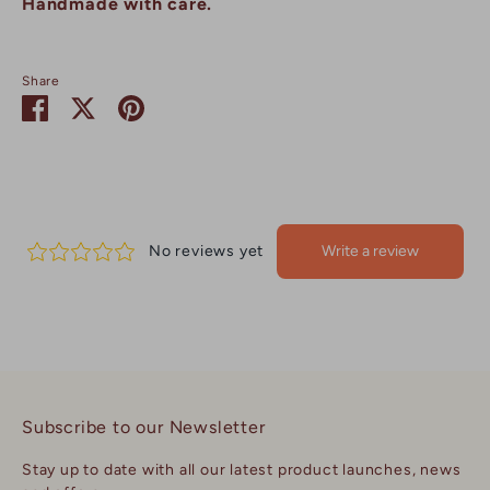
Handmade with care.
Share
Share
Share
Pin
on
on
it
Facebook
Twitter
Subscribe to our Newsletter
Stay up to date with all our latest product launches, news