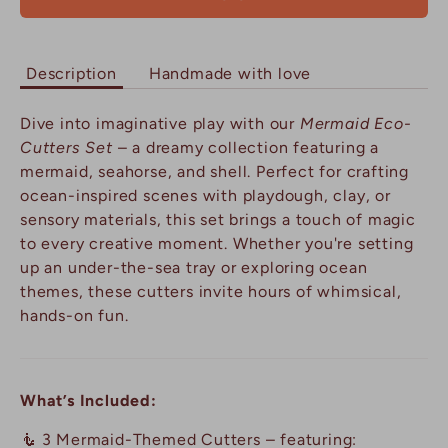
Description
Handmade with love
Dive into imaginative play with our
Mermaid Eco-
Cutters Set
– a dreamy collection featuring a
mermaid, seahorse, and shell. Perfect for crafting
ocean-inspired scenes with playdough, clay, or
sensory materials, this set brings a touch of magic
to every creative moment. Whether you're setting
up an under-the-sea tray or exploring ocean
themes, these cutters invite hours of whimsical,
hands-on fun.
What’s Included:
🧜 3 Mermaid-Themed Cutters – featuring: