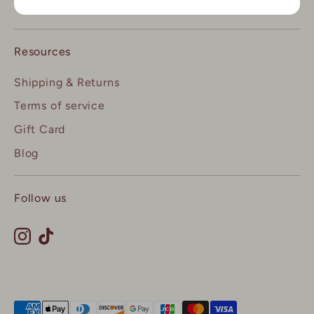
Contact us
Resources
Shipping & Returns
Terms of service
Gift Card
Blog
Follow us
Payment