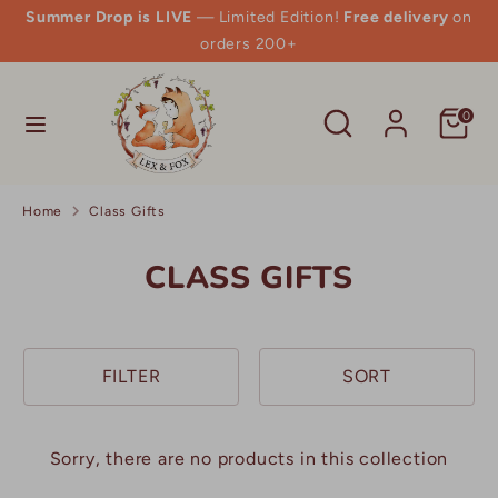
Skip
Summer Drop is LIVE
— Limited Edition!
Free delivery
on
to
orders 200+
content
Search
Search
Search
Search
0
our
our
store
store
Home
Class Gifts
CLASS GIFTS
FILTER
SORT
Sorry, there are no products in this collection