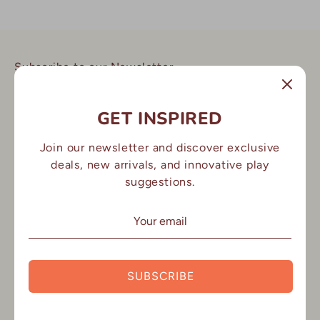
Subscribe to our Newsletter
Stay up to date with all our latest product launches, news
and offers.
GET INSPIRED
Join our newsletter and discover exclusive
Email address
deals, new arrivals, and innovative play
suggestions.
SIGN UP
Lex&Fox
SUBSCRIBE
FAQ