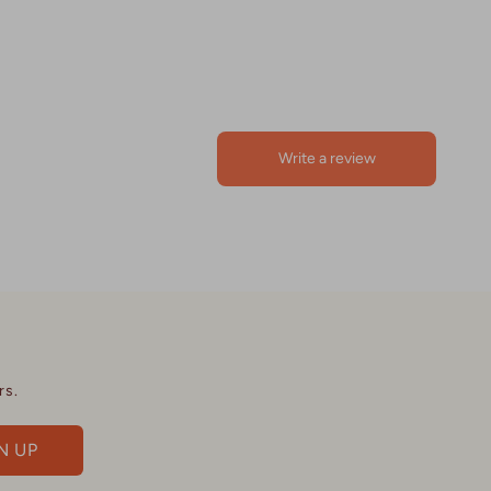
rs.
N UP