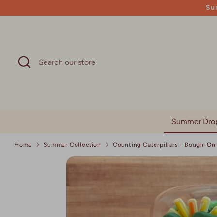
Skip
Su
to
content
Search
Search
our
store
Summer Dro
Home
Summer Collection
Counting Caterpillars - Dough-O