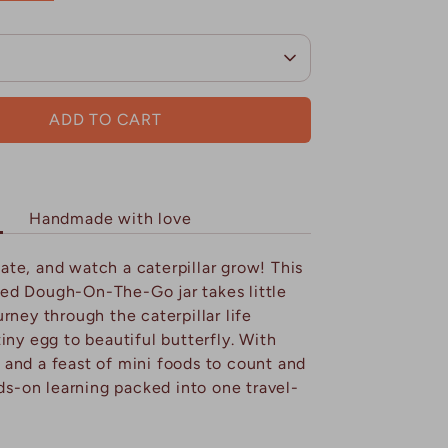
ADD TO CART
Handmade with love
ate, and watch a caterpillar grow! This
ed Dough-On-The-Go jar takes little
rney through the caterpillar life
iny egg to beautiful butterfly. With
and a feast of mini foods to count and
nds-on learning packed into one travel-