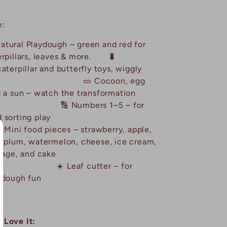
e:
atural Playdough – green and red for
erpillars, leaves & more. 🐛
aterpillar and butterfly toys, wiggly
friends. 🥒 Cocoon, egg
d a sun – watch the transformation
🔢 Numbers 1–5 – for
ng and sorting play
ood pieces – strawberry, apple,
, plum, watermelon, cheese, ice cream,
p, sausage, and cake
af cutter – for
ydough fun
 Love It: