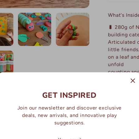
What's Insid
🐛 280g of N
building cat
Articulated c
little 
on a leaf an
unfold 
counti
🍎 Mini f
pear, orange
GET INSPIRED
lollipo
☀️ Le
Join our newsletter and discover exclusive
creative pla
deals, new arrivals, and innovative play
suggestions.
Why Parents