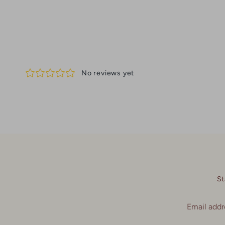
St
Email addr