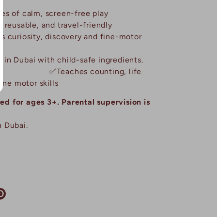
s of calm, screen-free play
 reusable, and travel-friendly
 curiosity, discovery and fine-motor
in Dubai with child-safe ingredients.
✅
Teaches counting, life
ine motor skills
 for ages 3+. Parental supervision is
 Dubai.
re
Pin
it
tter