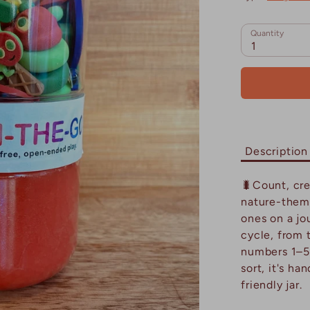
Quantity
1
Description
🐛Count, cre
nature-them
ones on a jou
cycle, from t
numbers 1–5 
sort, it's ha
friendly jar.