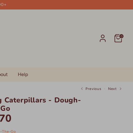
00+
0
out
Help
Previous
Next
 Caterpillars - Dough-
-Go
70
-The-Go