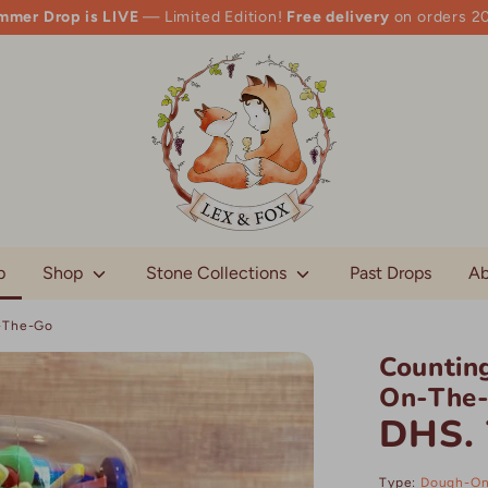
mmer Drop is LIVE
— Limited Edition!
Free delivery
on orders 2
p
Shop
Stone Collections
Past Drops
Ab
n-The-Go
Counting
On-The
DHS. 
Type:
Dough-On