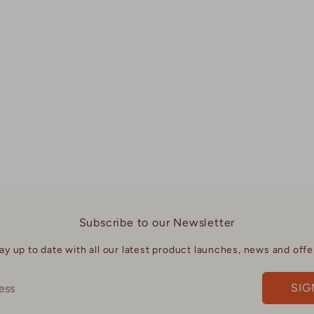
Subscribe to our Newsletter
ay up to date with all our latest product launches, news and offe
SIG
ess