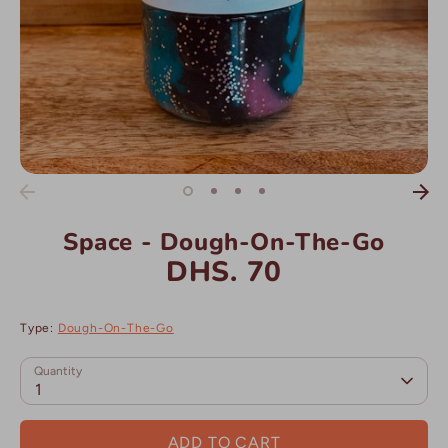
Space - Dough-On-The-Go
DHS. 70
Type:
Dough-On-The-Go
Quantity
1
ADD TO CART