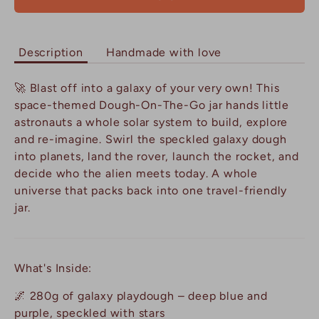
Description
Handmade with love
🚀 Blast off into a galaxy of your very own! This
space-themed Dough-On-The-Go jar hands little
astronauts a whole solar system to build, explore
and re-imagine. Swirl the speckled galaxy dough
into planets, land the rover, launch the rocket, and
decide who the alien meets today. A whole
universe that packs back into one travel-friendly
jar.
What's Inside:
🌌 280g of galaxy playdough – deep blue and
purple, speckled with stars