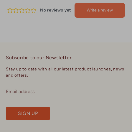
Subscribe to our Newsletter
Stay up to date with all our latest product launches, news
and offers.
Email address
SIGN UP