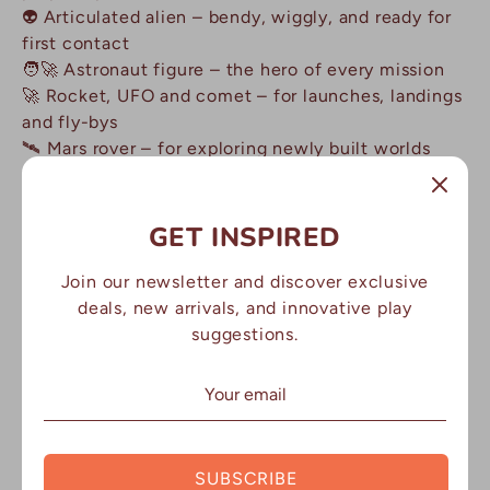
👽 Articulated alien – bendy, wiggly, and ready for
first contact
🧑🚀 Astronaut figure – the hero of every mission
🚀 Rocket, UFO and comet – for launches, landings
and fly-bys
🛰️ Mars rover – for exploring newly built worlds
🪐 Planet pieces – Earth, Saturn, Jupiter and the
moon
☀️ Sun and constellation piece – map the night sky
GET INSPIRED
⭐ Star cutter plus mini stars – for cutting and
decorating
Join our newsletter and discover exclusive
💎 Space rocks – crystal meteorites to hide and
deals, new arrivals, and innovative play
discover in the dough
suggestions.
Why Parents Love It:
✅ 30+ minutes of calm, screen-free play
SUBSCRIBE