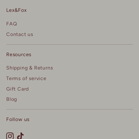
Lex&Fox
FAQ
Contact us
Resources
Shipping & Returns
Terms of service
Gift Card
Blog
Follow us