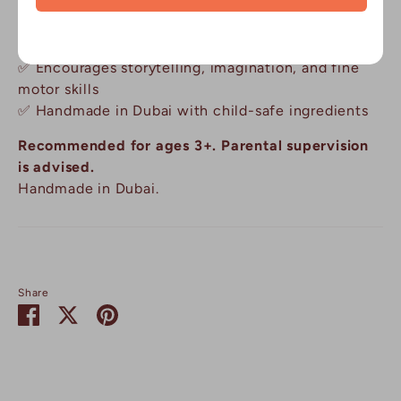
✅ Mess-free, reusable, and travel-friendly
✅ Sparks curiosity about planets, space travel and
the night sky
✅ Encourages storytelling, imagination, and fine
motor skills
✅ Handmade in Dubai with child-safe ingredients
Recommended for ages 3+. Parental supervision
is advised.
Handmade in Dubai.
Share
Share
Share
Pin
on
on
it
Facebook
Twitter