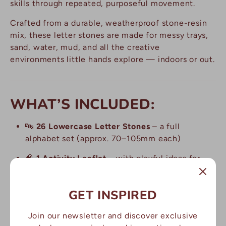
skills through repeated, purposeful movement.
Crafted from a durable, weatherproof stone-resin
mix, these letter stones are made for messy trays,
sand, water, mud, and all the creative
environments little hands explore — indoors or out.
WHAT’S INCLUDED:
🔤
26 Lowercase Letter Stones
– a full
alphabet set (approx. 70–105mm each)
🧠
1 Activity Leaflet
– with playful ideas for
letter learning and guided tracing
🪨
Made from durable, easy-to-clean stone
GET INSPIRED
mix
– built to last across play sessions
Join our newsletter and discover exclusive