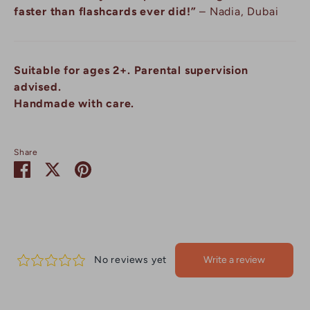
faster than flashcards ever did!”
– Nadia, Dubai
Suitable for ages 2+. Parental supervision
advised.
Handmade with care.
Share
Share
Share
Pin
on
on
it
Facebook
Twitter