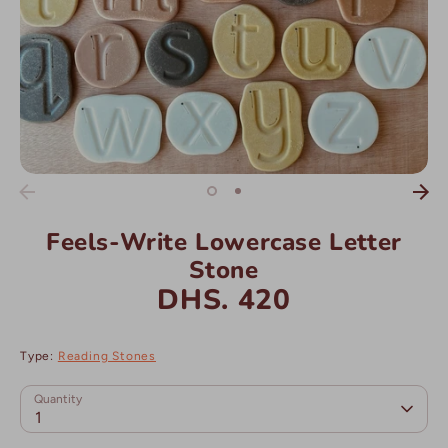
Feels-Write Lowercase Letter
Stone
DHS. 420
Type:
Reading Stones
Quantity
1