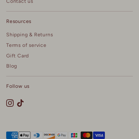
Contact us
Resources
Shipping & Returns
Terms of service
Gift Card
Blog
Follow us
Payment