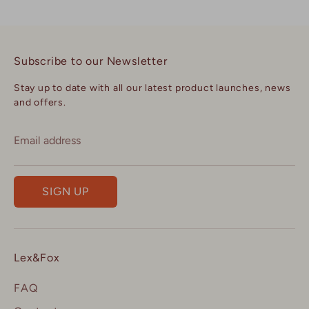
Subscribe to our Newsletter
Stay up to date with all our latest product launches, news
and offers.
Email address
SIGN UP
Lex&Fox
FAQ