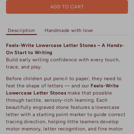
ADD TO CART
Description
Handmade with love
Feels-Write Lowercase Letter Stones – A Hands-
On Start to Writing
Build early writing confidence with every touch,
trace, and play.
Before children put pencil to paper, they need to
feel the shape of letters — and our
Feels-Write
Lowercase Letter Stones
make that possible
through tactile, sensory-rich learning. Each
beautifully engraved stone features a lowercase
letter with a starting point marker to guide correct
tracing direction, helping little learners develop
motor memory, letter recognition, and fine motor