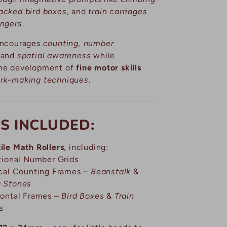
acked bird boxes
, and
train carriages
engers
.
 encourages
counting, number
and
spatial awareness
while
the development of
fine motor skills
rk-making techniques
.
S INCLUDED:
ile Math Rollers
, including:
itional Number Grids
ical Counting Frames –
Beanstalk
&
g Stones
zontal Frames –
Bird Boxes
&
Train
s