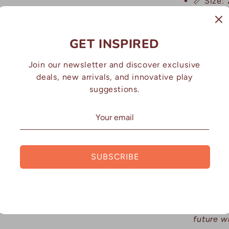
📏 Size:
grip and 
🪨 Craft
GET INSPIRED
resin mi
use
Join our newsletter and discover exclusive
deals, new arrivals, and innovative play
suggestions.
WHY P
EDUCA
✅
Introd
sequenci
SUBSCRIBE
✅
Encour
problem-
✅
Suppor
future w