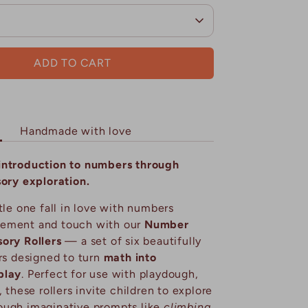
ADD TO CART
Handmade with love
introduction to numbers through
sory exploration.
tle one fall in love with numbers
ement and touch with our
Number
ory Rollers
— a set of six beautifully
ers designed to turn
math into
play
. Perfect for use with playdough,
, these rollers invite children to explore
ough imaginative prompts like
climbing