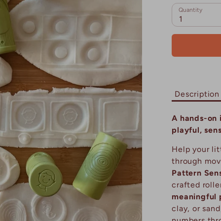
Quantity
1
Description
A hands-on 
playful, sen
Help your lit
through mov
Pattern Sens
crafted roll
meaningful 
clay, or sand
numbers thr