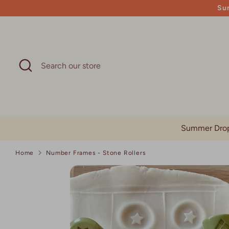
Skip
Su
to
content
Search
Search
our
store
Summer Dro
Home
Number Frames - Stone Rollers