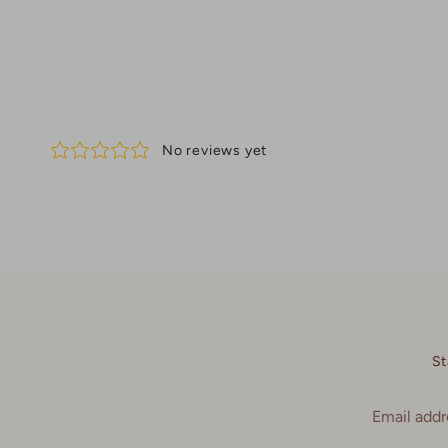
St
Email addr