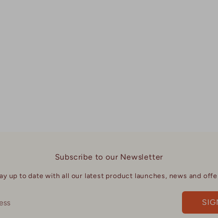
Facebook
Twi
Subscribe to our Newsletter
ay up to date with all our latest product launches, news and offe
SIG
ess