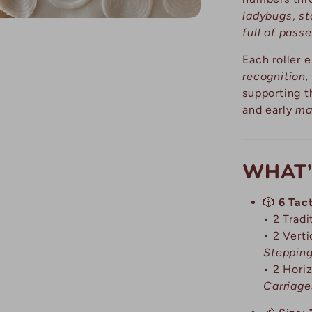
ladybugs
,
st
full of pass
Each roller
recognition,
supporting 
and early
ma
WHAT’
🎲
6 Tact
• 2 Trad
• 2 Vert
Steppin
• 2 Hori
Carriage