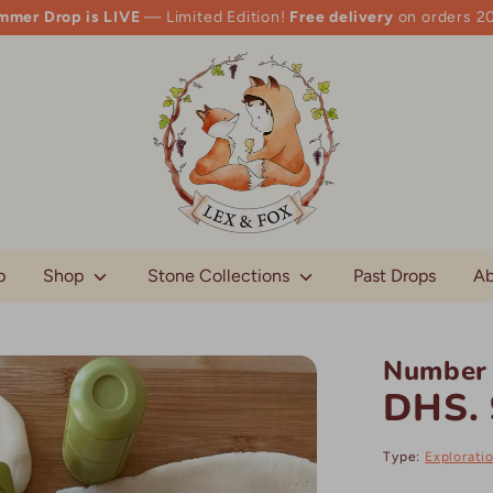
mmer Drop is LIVE
— Limited Edition!
Free delivery
on orders 2
p
Shop
Stone Collections
Past Drops
Ab
Number 
DHS. 
Type:
Explorati