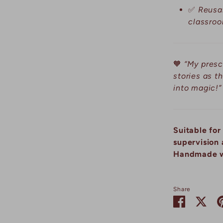
✅
Reusab
classroo
🧡
“My presc
stories as t
into magic!”
Suitable for
supervision 
Handmade w
Share
Share
Sha
on
on