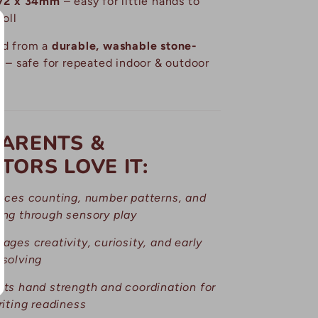
72 x 34mm
– easy for little hands to
roll
ed from a
durable, washable stone-
x
– safe for repeated indoor & outdoor
ARENTS &
TORS LOVE IT:
uces counting, number patterns, and
ng through sensory play
ages creativity, curiosity, and early
solving
ts hand strength and coordination for
riting readiness