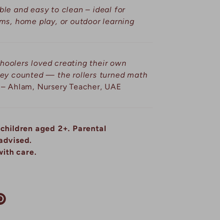
le and easy to clean – ideal for
ms, home play, or outdoor learning
hoolers loved creating their own
hey counted — the rollers turned math
– Ahlam, Nursery Teacher, UAE
 children aged 2+. Parental
advised.
ith care.
re
Pin
it