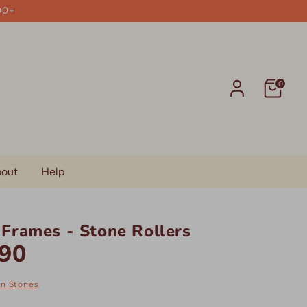
00+
0
out
Help
Frames - Stone Rollers
90
on Stones